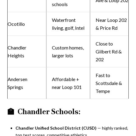
Ave & Loop 202
schools
Waterfront
Near Loop 202
Ocotillo
living, golf, Intel
& Price Rd
Close to
Chandler
Custom homes,
Gilbert Rd &
Heights
larger lots
202
Fast to
Andersen
Affordable +
Scottsdale &
Springs
near Loop 101
Tempe
🏫
Chandler Schools:
Chandler Unified School District (CUSD)
— highly ranked,
top test scores, competitive athletics.