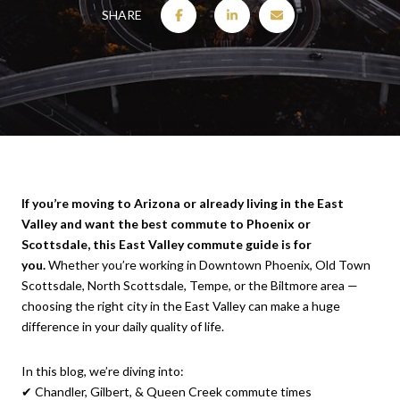
SHARE
If you’re moving to Arizona or already living in the East
Valley and want the best commute to Phoenix or
Scottsdale, this East Valley commute guide is for
you.
Whether you’re working in Downtown Phoenix, Old Town
Scottsdale, North Scottsdale, Tempe, or the Biltmore area —
choosing the right city in the East Valley can make a huge
difference in your daily quality of life.
In this blog, we’re diving into:
✔ Chandler, Gilbert, & Queen Creek commute times