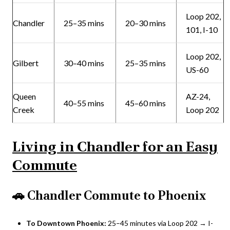
Loop 202,
Chandler
25–35 mins
20–30 mins
101, I-10
Loop 202,
Gilbert
30–40 mins
25–35 mins
US-60
Queen
AZ-24,
40–55 mins
45–60 mins
Creek
Loop 202
Living in Chandler for an Easy
Commute
🚗
Chandler Commute to Phoenix
To Downtown Phoenix:
25–45 minutes via Loop 202 → I-