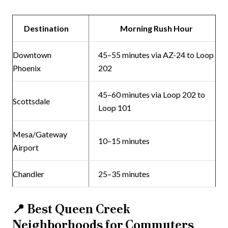
Destination
Morning Rush Hour
Downtown
45–55 minutes via AZ-24 to Loop
Phoenix
202
45–60 minutes via Loop 202 to
Scottsdale
Loop 101
Mesa/Gateway
10–15 minutes
Airport
Chandler
25–35 minutes
📍
Best Queen Creek
Neighborhoods for Commuters