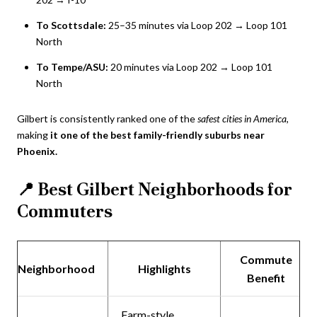
To Scottsdale:
25–35 minutes via Loop 202 → Loop 101
North
To Tempe/ASU:
20 minutes via Loop 202 → Loop 101
North
Gilbert is consistently ranked one of the
safest cities in America
,
making
it one of the best family-friendly suburbs near
Phoenix.
📍
Best Gilbert Neighborhoods for
Commuters
Commute
Neighborhood
Highlights
Benefit
Farm-style