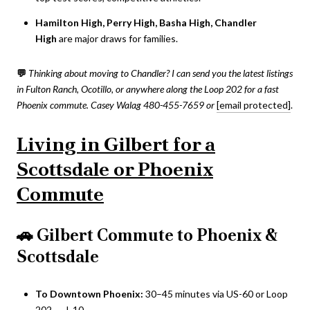
Hamilton High, Perry High, Basha High, Chandler
High
are major draws for families.
💬
Thinking about moving to Chandler? I can send you the latest listings
in Fulton Ranch, Ocotillo, or anywhere along the Loop 202 for a fast
Phoenix commute.
Casey Walag 480-455-7659 or
[email protected]
.
Living in Gilbert for a
Scottsdale or Phoenix
Commute
🚗
Gilbert Commute to Phoenix &
Scottsdale
To Downtown Phoenix:
30–45 minutes via US-60 or Loop
202 → I-10