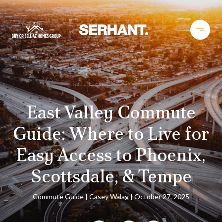
East Valley Commute
Guide: Where to Live for
Easy Access to Phoenix,
Scottsdale, & Tempe
Commute Guide
Casey Walag
October 27, 2025