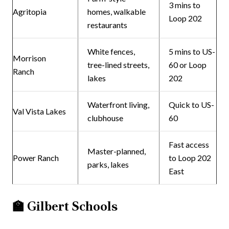
3 mins to
Agritopia
homes, walkable
Loop 202
restaurants
White fences,
5 mins to US-
Morrison
tree-lined streets,
60 or Loop
Ranch
lakes
202
Waterfront living,
Quick to US-
Val Vista Lakes
clubhouse
60
Fast access
Master-planned,
Power Ranch
to Loop 202
parks, lakes
East
🏫
Gilbert Schools