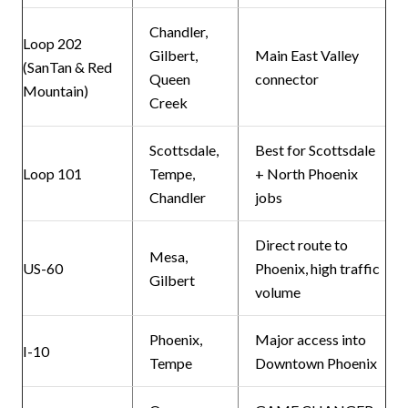
Chandler,
Loop 202
Gilbert,
Main East Valley
(SanTan & Red
Queen
connector
Mountain)
Creek
Scottsdale,
Best for Scottsdale
Loop 101
Tempe,
+ North Phoenix
Chandler
jobs
Direct route to
Mesa,
US-60
Phoenix, high traffic
Gilbert
volume
Phoenix,
Major access into
I-10
Tempe
Downtown Phoenix