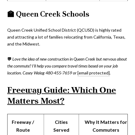
🏫
Queen Creek Schools
Queen Creek Unified School District (QCUSD) is highly rated
and attracting a lot of families relocating from California, Texas,
and the Midwest.
💬
Love the idea of new construction in Queen Creek but nervous about
the commute? I’ll help you compare travel times based on your job
location.
Casey Walag 480-455-7659 or
[email protected]
.
Freeway Guide: Which One
Matters Most?
Freeway /
Cities
Why It Matters for
Route
Served
Commuters