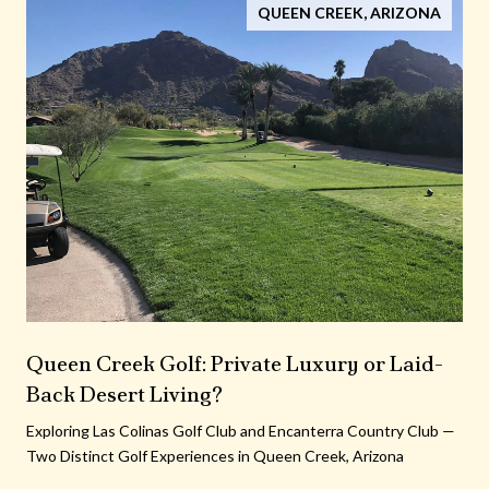
QUEEN CREEK, ARIZONA
Queen Creek Golf: Private Luxury or Laid-
Back Desert Living?
Exploring Las Colinas Golf Club and Encanterra Country Club —
Two Distinct Golf Experiences in Queen Creek, Arizona