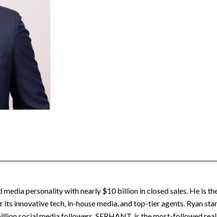
nd media personality with nearly $10 billion in closed sales. He is
its innovative tech, in-house media, and top-tier agents. Ryan st
illion social media followers, SERHANT. is the most-followed real e