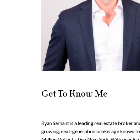
Get To Know Me
Ryan Serhant is a leading real estate broker a
growing, next-generation brokerage known for 
Million Dollar Listing New York. With over 8 m