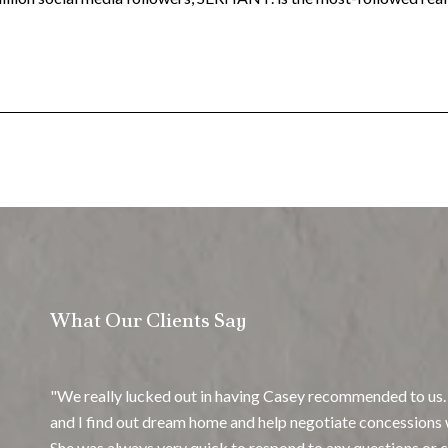
What Our Clients Say
We really lucked out in having Casey recommended to us.
and I find out dream home and help negotiate concessions 
She was always very quick to respond to any questions or c