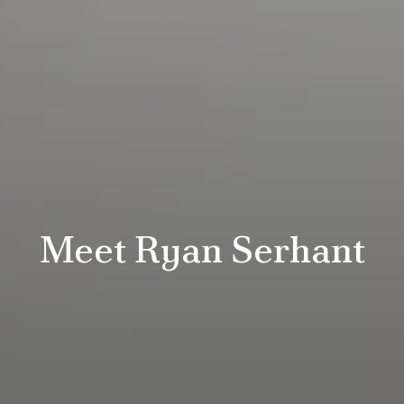
Meet Ryan Serhant