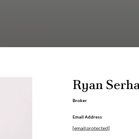
Ryan Serha
Broker
Email Address
[email protected]