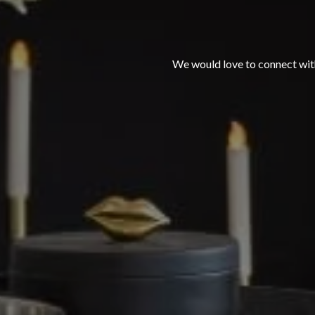
We would love to connect with