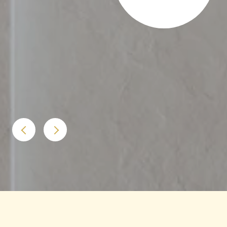
mend her to every one we talk to and will be utilizing her
third home we have bou...