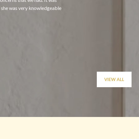
at she was very knowledgeable
or sell, knowing that 
— Nastassja O.
VIEW ALL