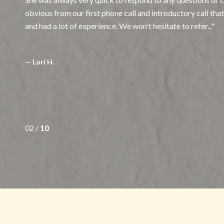
obvious from our first phone call and introductory call th
and had a lot of experience. We won't hesitate to refer...
— Lori H.
02 /
10