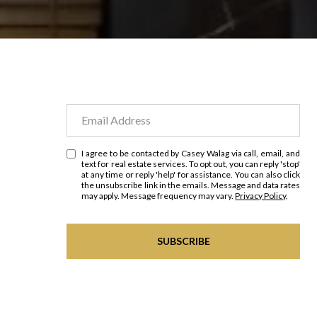
I agree to be contacted by Casey Walag via call, email, and
text for real estate services. To opt out, you can reply 'stop'
at any time or reply 'help' for assistance. You can also click
the unsubscribe link in the emails. Message and data rates
may apply. Message frequency may vary.
Privacy Policy
.
SUBSCRIBE