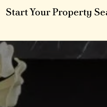
Start Your Property Se