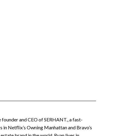
 the founder and CEO of SERHANT., a fast-
ars in Netflix’s Owning Manhattan and Bravo’s
state brand in the world. Ryan lives in