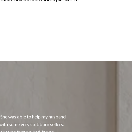
What Our Client
 She was able to help my husband
I had the pleasure of
with some very stubborn sellers.
responsive and kind. S
oncerns that we had. It was
in how she handles tra