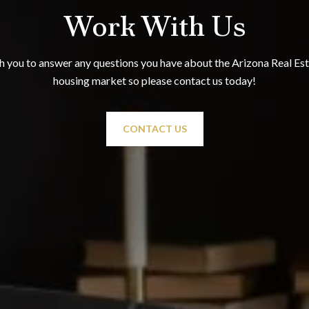
Work With Us
 you to answer any questions you have about the Arizona Real Esta
housing market so please contact us today!
CONTACT US