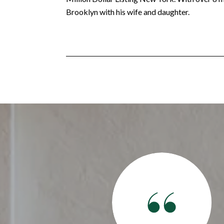
Brooklyn with his wife and daughter.
 together. After an awful experience with a previous agent
 best experience this go around. She made us feel like family
. She made sure that we got the best deal and ended up with a