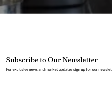
Subscribe to Our Newsletter
For exclusive news and market updates sign up for our newslet