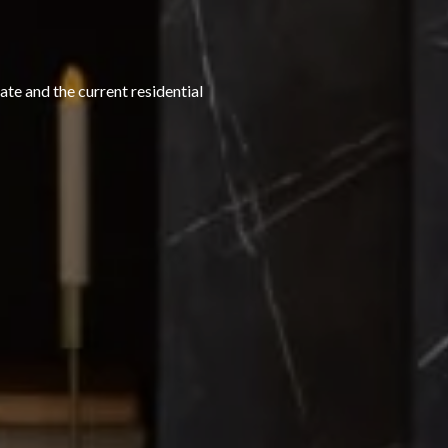
te and the current residential