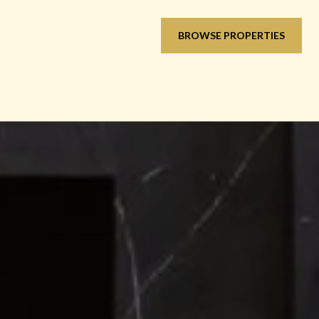
BROWSE PROPERTIES