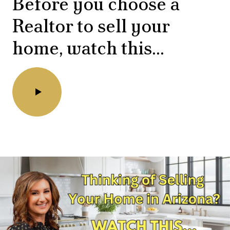
Before you choose a
Realtor to sell your
home, watch this...