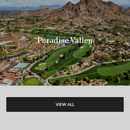
Paradise Valley
VIEW ALL