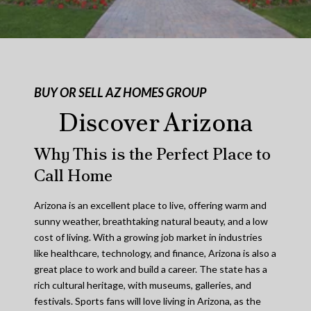
BUY OR SELL AZ HOMES GROUP
Discover Arizona
Why This is the Perfect Place to
Call Home
Arizona is an excellent place to live, offering warm and
sunny weather, breathtaking natural beauty, and a low
cost of living. With a growing job market in industries
like healthcare, technology, and finance, Arizona is also a
great place to work and build a career. The state has a
rich cultural heritage, with museums, galleries, and
festivals. Sports fans will love living in Arizona, as the