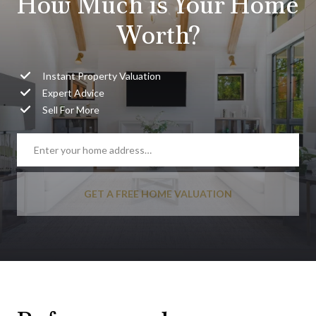
How Much is Your Home
Worth?
Instant Property Valuation
Expert Advice
Sell For More
GET A FREE HOME VALUATION