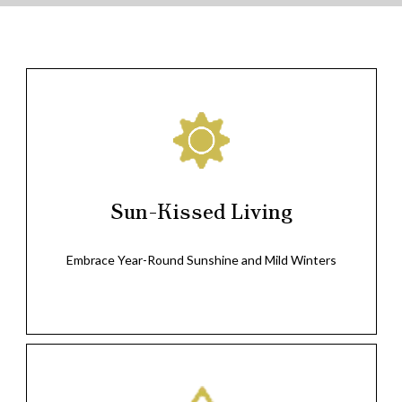
Sun-Kissed Living
Embrace Year-Round Sunshine and Mild Winters