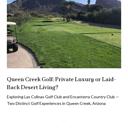
Queen Creek Golf: Private Luxury or Laid-
Back Desert Living?
Exploring Las Colinas Golf Club and Encanterra Country Club —
Two Distinct Golf Experiences in Queen Creek, Arizona