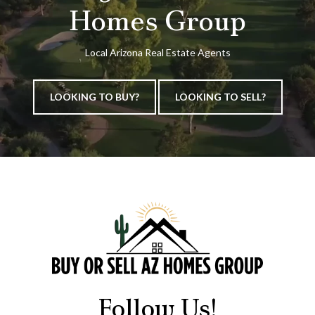
Homes Group
Local Arizona Real Estate Agents
LOOKING TO BUY?
LOOKING TO SELL?
Follow Us!