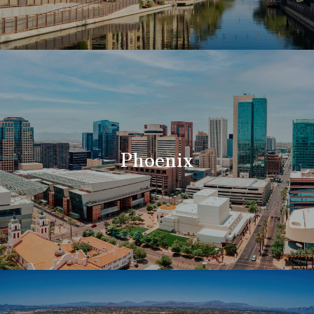
Phoenix