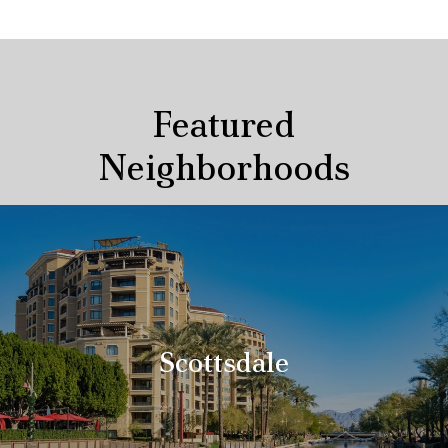
Featured
Neighborhoods
Scottsdale