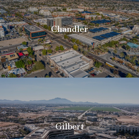
Chandler
Gilbert