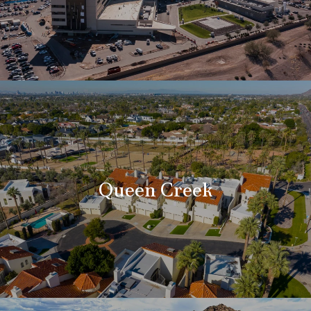
Queen Creek