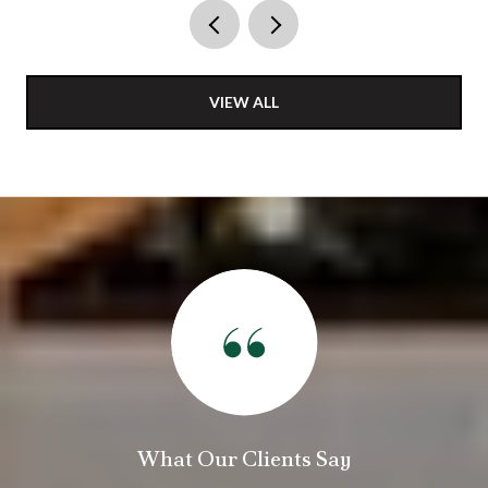
VIEW ALL
Our Clients Say
What Our C