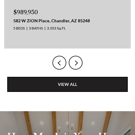
$695,000
417 W DESERT BROOM Drive, Chandler, AZ
4 BEDS
2 BATHS
2,253 Sq.Ft.
VIEW ALL