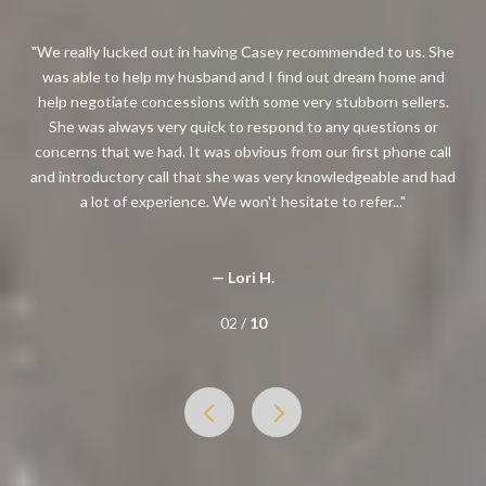
n having Casey recommended to us. She
I had the pleasure of working 
usband and I find out dream home and
professional, knowledgeable, re
ions with some very stubborn sellers.
honest and genuine approach to
quick to respond to any questions or
how she handles transactions. 
t was obvious from our first phone call
her to a client looking to buy or
hat she was very knowledgeable and had
in great
ce. We won't hesitate to refer...
— Nasta
— Lori H.
02 /
10