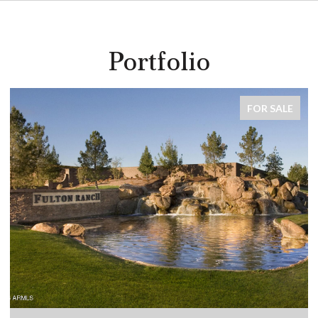
Portfolio
FOR SALE