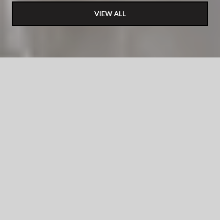
VIEW ALL