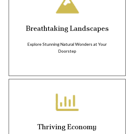
Breathtaking Landscapes
Explore Stunning Natural Wonders at Your
Doorstep
Thriving Economy