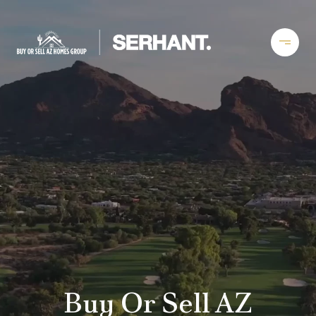
Buy Or Sell AZ