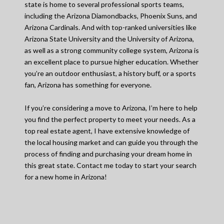
state is home to several professional sports teams,
including the Arizona Diamondbacks, Phoenix Suns, and
Arizona Cardinals. And with top-ranked universities like
Arizona State University and the University of Arizona,
as well as a strong community college system, Arizona is
an excellent place to pursue higher education. Whether
you’re an outdoor enthusiast, a history buff, or a sports
fan, Arizona has something for everyone.
If you’re considering a move to Arizona, I’m here to help
you find the perfect property to meet your needs. As a
top real estate agent, I have extensive knowledge of
the local housing market and can guide you through the
process of finding and purchasing your dream home in
this great state. Contact me today to start your search
for a new home in Arizona!