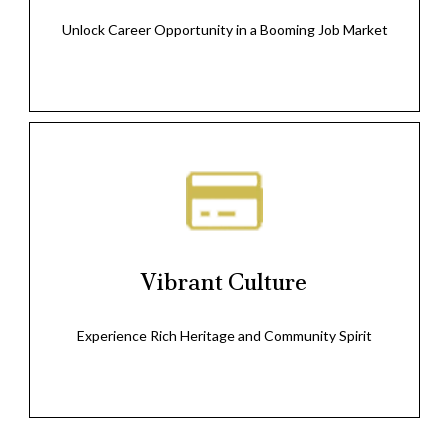
Unlock Career Opportunity in a Booming Job Market
Vibrant Culture
Experience Rich Heritage and Community Spirit