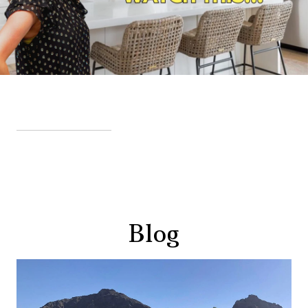
VIEW MORE VIDEOS
Blog